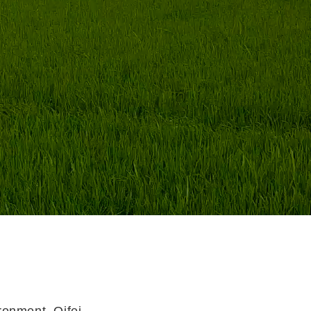
ronment, Qifei