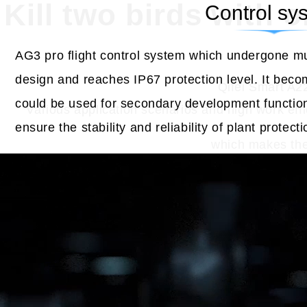
Kill two birds with 
Control sy
AG3 pro flight control system which undergone mul
design and reaches IP67 protection level. It beco
Qifei Smart A22
could be used for secondary development functio
Various application scenarios and high work effic
ensure the stability and reliability of plant protect
which makes the 