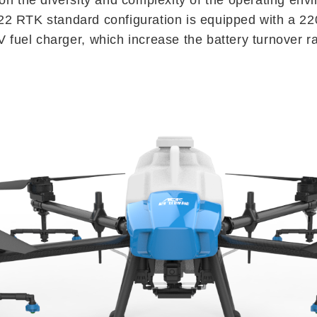
2 RTK standard configuration is equipped with a 2
V fuel charger, which increase the battery turnover ra