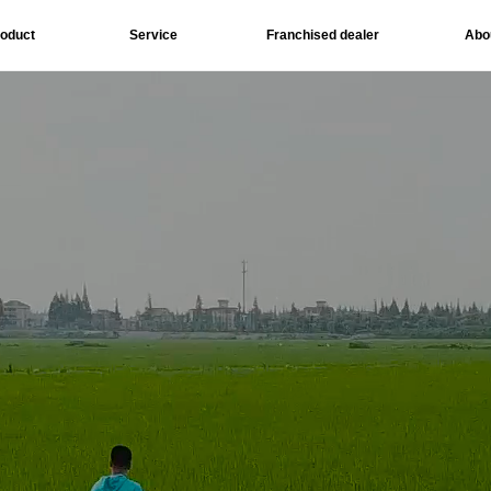
roduct
Service
Franchised dealer
Abo
Download
Social 