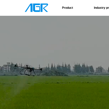
Product
Industry p