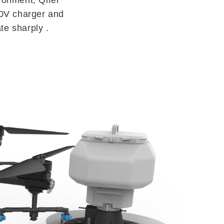
20V charger and
te sharply .