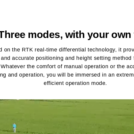
Three modes, with your own
 on the RTK real-time differential technology, it pro
e and accurate positioning and height setting method f
 Whatever the comfort of manual operation or the ac
ing and operation, you will be immersed in an extre
efficient operation mode.