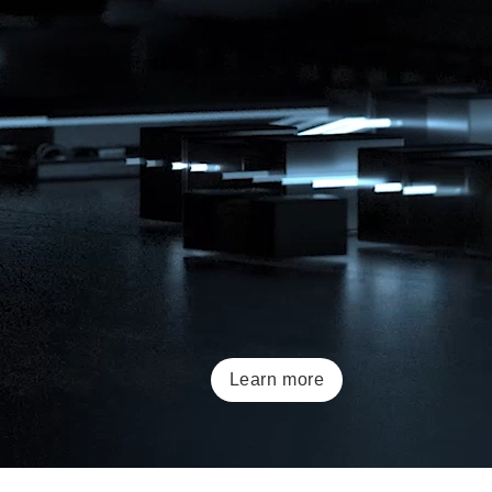
Learn more