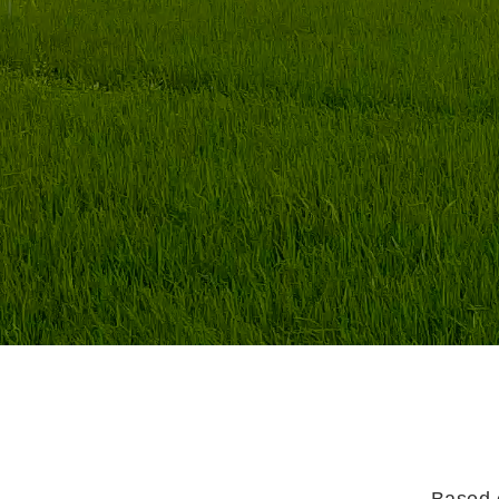
Based o