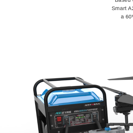
Smart A2
a 60