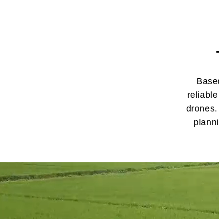
Based
reliabl
drones.
plann