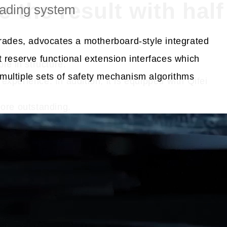
 the result with half
ading system
grades, advocates a motherboard-style integrated
 reserve functional extension interfaces which
le in structure.
ultiple sets of safety mechanism algorithms
experience. In addition, it is equipped with Qifei
more outstanding.