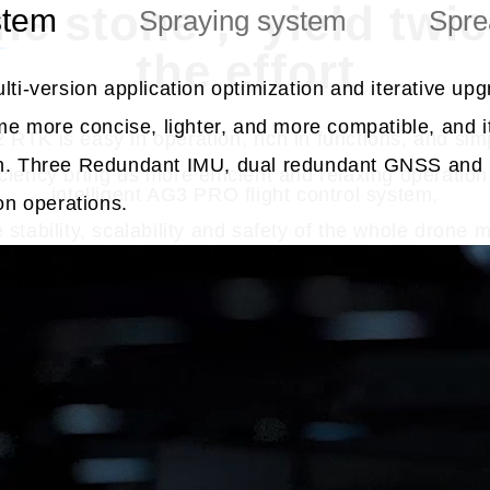
one stone， yield twice
stem
Spraying system
Spre
the effort
ti-version application optimization and iterative up
me more concise, lighter, and more compatible, and it
 RTK is easy in operation, rich in functions, and simp
n. Three Redundant IMU, dual redundant GNSS and m
iency bring us more efficient and relaxing operation 
intelligent AG3 PRO flight control system,
ion operations.
stability, scalability and safety of the whole drone 
Watch Video