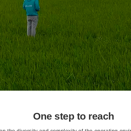
One step to reach
n the diversity and complexity of the operating envi