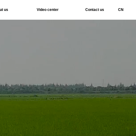
ut us
Video center
Contact us
CN
Services