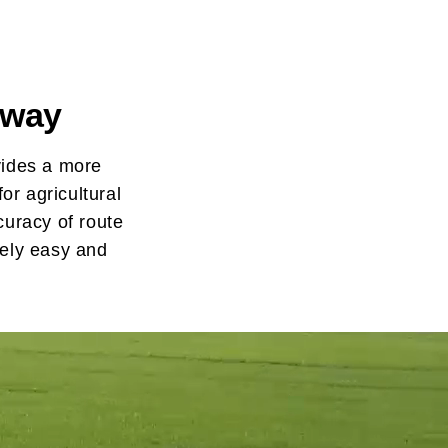
 way
vides a more
or agricultural
curacy of route
mely easy and