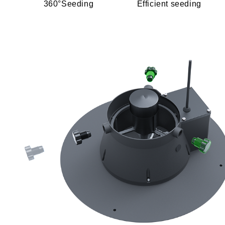
360°Seeding
Efficient seeding