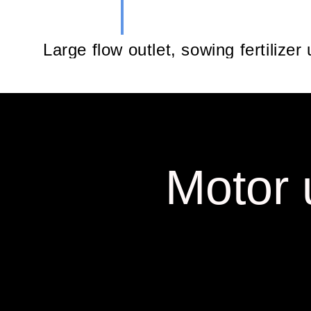
Large flow outlet, sowing fertilizer
Motor 