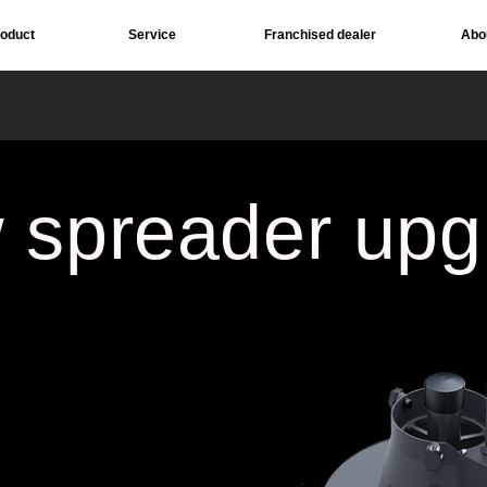
roduct
Service
Franchised dealer
Abo
Download
Social 
 spreader upg