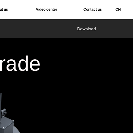
ut us
Video center
Contact us
CN
Services
Download
rade