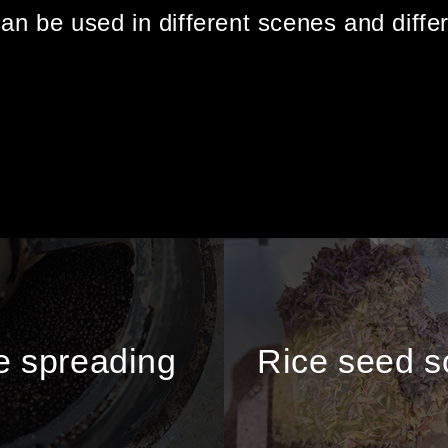
can be used in different scenes and diffe
 spreading
Rice seed 