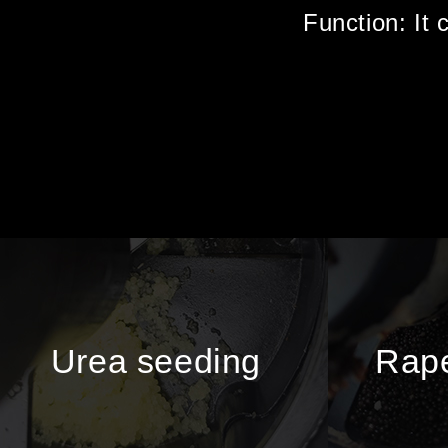
Function: It 
Urea seeding
Rape