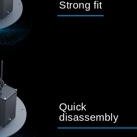
Strong fit
Quick
disassembly