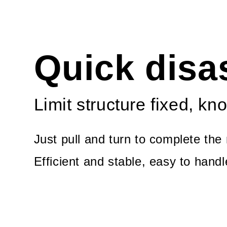
Quick dis
Limit structure fixed, kno
Just pull and turn to complete the 
Efficient and stable, easy to hand