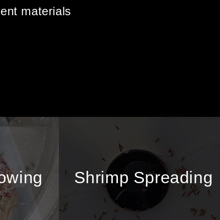
rent materials
sowing
Shrimp Spreading