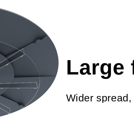
Large 
Wider spread, 