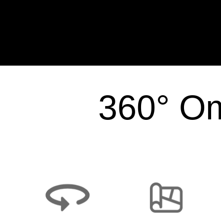
360° Om