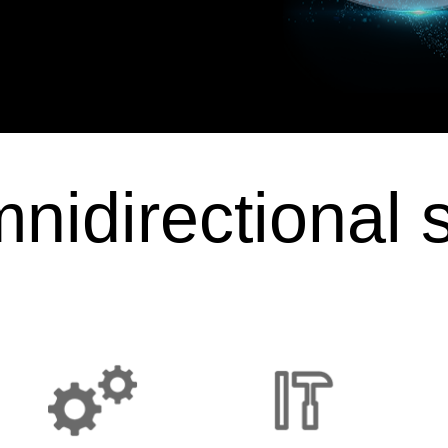
nidirectional 