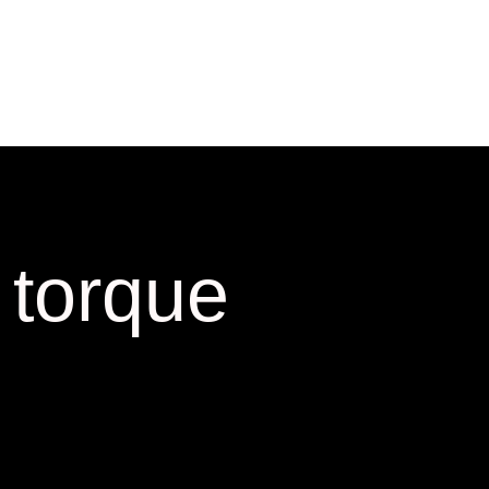
 torque