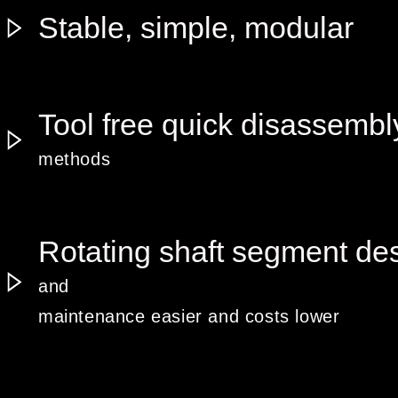
Stable, simple, modular
Tool free quick disassembl
methods
Rotating shaft segment de
and
maintenance easier and costs lower