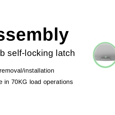
assembly
b self-locking latch
removal/installation
le in 70KG load operations