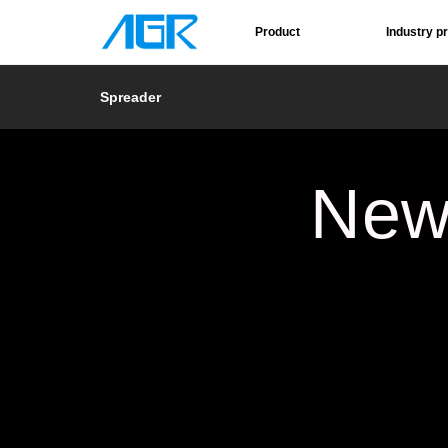
Product
Industry p
Spreader
New