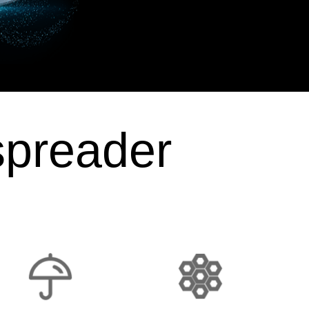
spreader