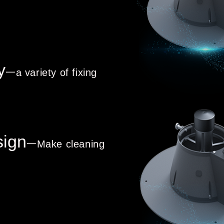
y
一a variety of fixing
sign
一Make cleaning