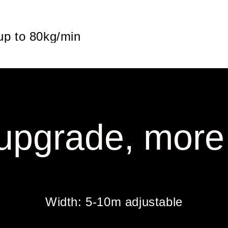
 up to 80kg/min
upgrade, more
Width: 5-10m adjustable