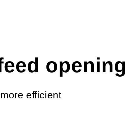
feed opening
more efficient