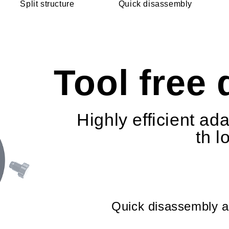
Split structure
Quick disassembly
Tool free
Highly efficient ad
th l
Quick disassembly an