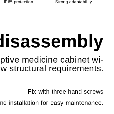
IP65 protection
Strong adaptability
 disassembly
aptive medicine cabinet wi-
ow structural requirements.
Fix with three hand screws
d installation for easy maintenance.